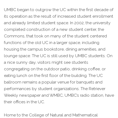
UMBC began to outgrow the UC within the first decade of
its operation as the result of increased student enrollment
and already limited student space. In 2002, the university
completed construction of a new student center, the
Commons, that took on many of the student centered
functions of the old UC in a larger space, including
housing the campus bookstore, dining amenities, and
lounge space. The UC is still used by UMBC students. On
a nice sunny day, visitors might see students
congregating on the outdoor patio, drinking coffee, or
eating lunch on the first floor of the building. The UC
ballroom remains a popular venue for banquets and
performances by student organizations. The Retriever
Weekly newspaper and WMBC, UMBC’s radio station, have
their offices in the UC.
Home to the College of Natural and Mathematical