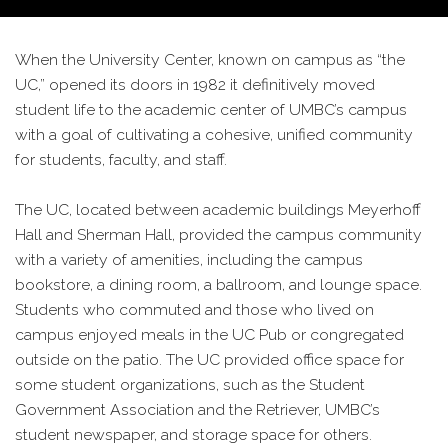
When the University Center, known on campus as “the
UC,” opened its doors in 1982 it definitively moved
student life to the academic center of UMBC’s campus
with a goal of cultivating a cohesive, unified community
for students, faculty, and staff.
The UC, located between academic buildings Meyerhoff
Hall and Sherman Hall, provided the campus community
with a variety of amenities, including the campus
bookstore, a dining room, a ballroom, and lounge space.
Students who commuted and those who lived on
campus enjoyed meals in the UC Pub or congregated
outside on the patio. The UC provided office space for
some student organizations, such as the Student
Government Association and the Retriever, UMBC’s
student newspaper, and storage space for others.