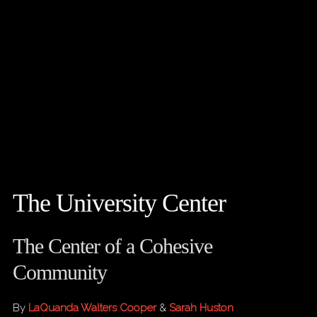
The University Center
The Center of a Cohesive
Community
By
LaQuanda Walters Cooper
&
Sarah Huston