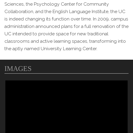
Sciences, the Psychology Center for Community
Collaboration, and the English Language Institute, the UC
is indeed changing its function over time. In 2009, campus
administration announced plans for a full renovation of the
UC intended to provide space for new traditional
classrooms and active learning spaces, transforming into
the aptly named University Learning Center.
IMAGES