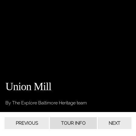
Union Mill
By The Explore Baltimore Heritage team