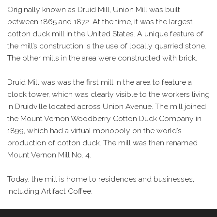
Originally known as Druid Mill, Union Mill was built
between 1865 and 1872. At the time, it was the largest
cotton duck mill in the United States. A unique feature of
the mill’s construction is the use of locally quarried stone.
The other mills in the area were constructed with brick.
Druid Mill was was the first mill in the area to feature a
clock tower, which was clearly visible to the workers living
in Druidville located across Union Avenue. The mill joined
the Mount Vernon Woodberry Cotton Duck Company in
1899, which had a virtual monopoly on the world’s
production of cotton duck. The mill was then renamed
Mount Vernon Mill No. 4.
Today, the mill is home to residences and businesses,
including Artifact Coffee.