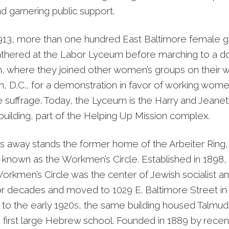
d garnering public support.
913, more than one hundred East Baltimore female 
athered at the Labor Lyceum before marching to a 
ion, where they joined other women’s groups on their 
, D.C., for a demonstration in favor of working women
 suffrage. Today, the Lyceum is the Harry and Jeanet
uilding, part of the Helping Up Mission complex.
s away stands the former home of the Arbeiter Ring
nown as the Workmen’s Circle. Established in 1898, 
kmen’s Circle was the center of Jewish socialist an
 for decades and moved to 1029 E. Baltimore Street in
to the early 1920s, the same building housed Talmud
 first large Hebrew school. Founded in 1889 by recent