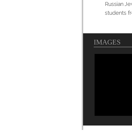
Russian Je
students f
IMAGES