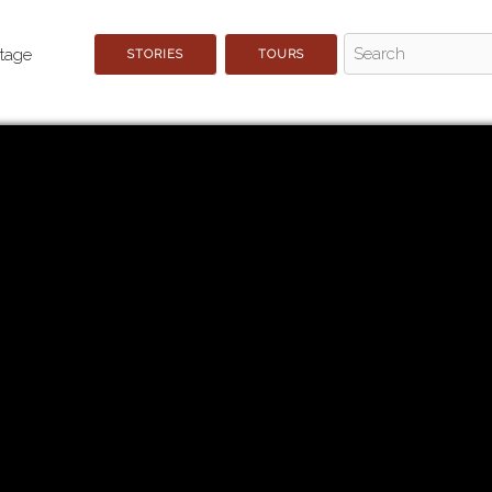
STORIES
TOURS