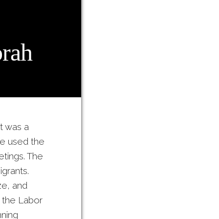
rah
t was a
ce used the
etings. The
grants.
e, and
, the Labor
ning