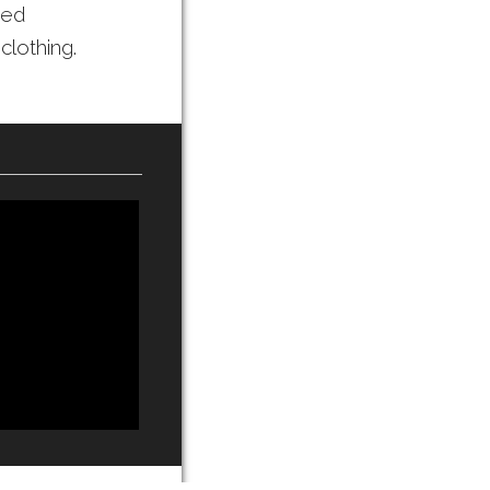
ted
clothing.