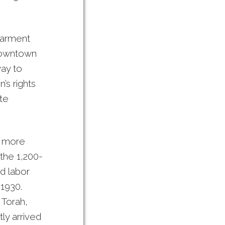
garment
downtown
way to
’s rights
te
, more
the 1,200-
d labor
 1930.
 Torah,
ly arrived