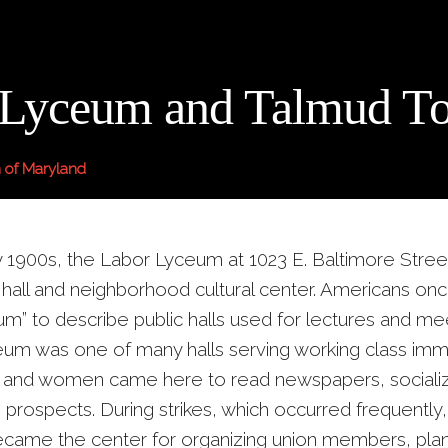
 Lyceum and Talmud To
 of Maryland
ly 1900s, the Labor Lyceum at 1023 E. Baltimore Stree
 hall and neighborhood cultural center. Americans on
um” to describe public halls used for lectures and me
um was one of many halls serving working class immi
 and women came here to read newspapers, socializ
 prospects. During strikes, which occurred frequently
ame the center for organizing union members, plan