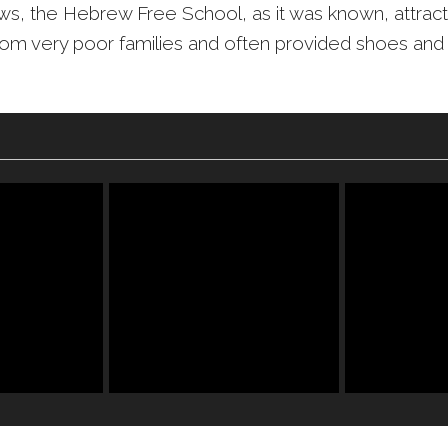
ws, the Hebrew Free School, as it was known, attrac
rom very poor families and often provided shoes and 