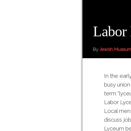
Labor
By
Jewish Museum
In the ear
busy union
term “lyce
Labor Lyce
Local men
discuss job
Lyceum bec