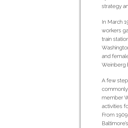
strategy an
In March 1
workers g
train stat
Washington
and female
Weinberg b
A few step
commonly k
member Wor
activities
From 1909 
Baltimore’s