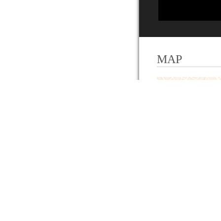
MAP
+
−