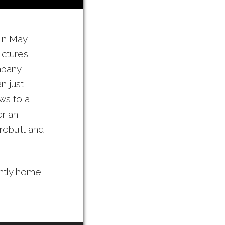
 in May
ictures
mpany
n just
ws to a
er an
rebuilt and
ently home