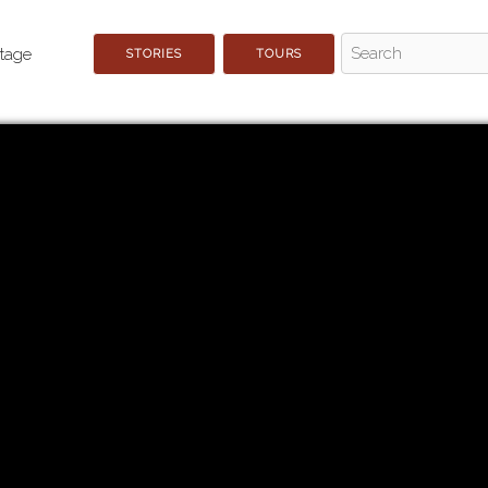
STORIES
TOURS