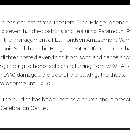
 area’s earliest movie theaters, “The Bridge” opened
ing seven hundred patrons and featuring Paramount P
der the management of Edmondson Amusement Co
Louis Schilchter, the Bridge Theater offered more tha
hilchter hosted everything from song and dance sho
gathering to honor soldiers returning from WWI. Aft
n 1930 damaged the side of the building, the theater 
o operate until 1968.
, the building has been used as a church and is pres
 Celebration Center.