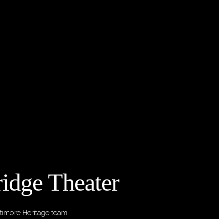
idge Theater
timore Heritage team