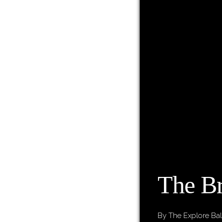
The Br
By The Explore Bal