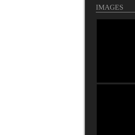
IMAGES