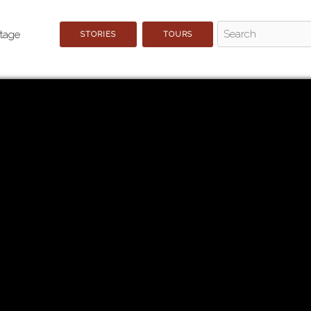
STORIES
TOURS