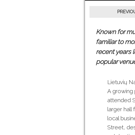
Known for much
familiar to m
recent years 
popular venue 
Lietuvių N
A growing 
attended S
larger hall
local busin
Street, des