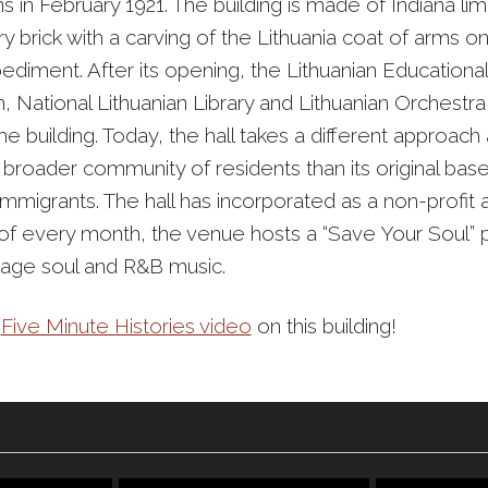
s in February 1921. The building is made of Indiana l
y brick with a carving of the Lithuania coat of arms o
ediment. After its opening, the Lithuanian Educational
, National Lithuanian Library and Lithuanian Orchestra 
e building. Today, the hall takes a different approach
broader community of residents than its original base
immigrants. The hall has incorporated as a non-profit 
y of every month, the venue hosts a “Save Your Soul” 
ntage soul and R&B music.
r
Five Minute Histories video
on this building!