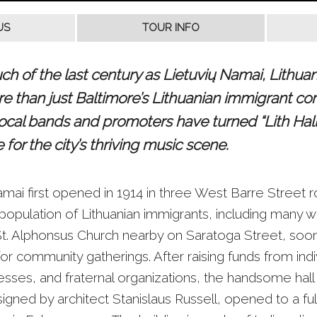
 of the last century as Lietuvių Namai, Lithuani
ore than just Baltimore’s Lithuanian immigrant co
local bands and promoters have turned “Lith Hall”
for the city’s thriving music scene.
amai first opened in 1914 in three West Barre Street
population of Lithuanian immigrants, including many 
t. Alphonsus Church nearby on Saratoga Street, so
 for community gatherings. After raising funds from indi
esses, and fraternal organizations, the handsome hall
igned by architect Stanislaus Russell, opened to a fu