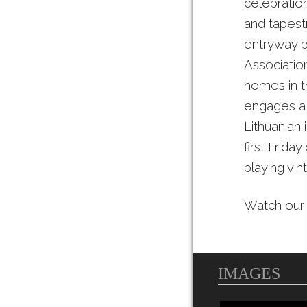
celebration
and tapestr
entryway p
Association
homes in th
engages a 
Lithuanian 
first Frida
playing vi
Watch ou
IMAGES