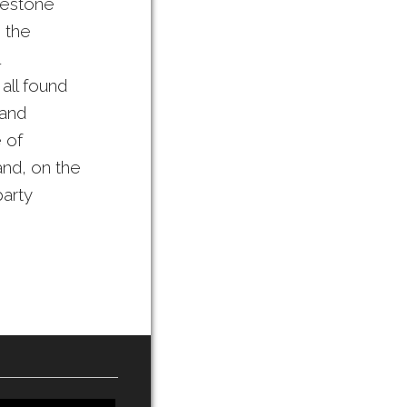
imestone
n the
all found
 and
 of
and, on the
party