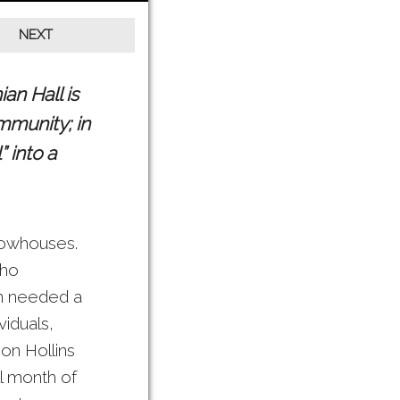
an Hall is
mmunity; in
 into a
 rowhouses.
who
on needed a
viduals,
 on Hollins
ll month of