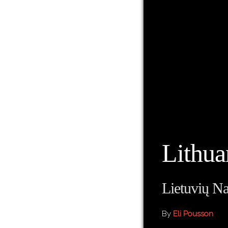
Lithua
Lietuvių Na
By
Eli Pousson