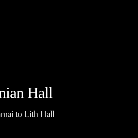
nian Hall
mai to Lith Hall