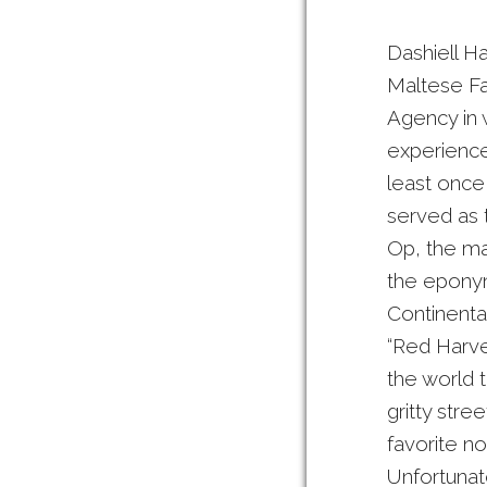
Dashiell Ha
Maltese Fa
Agency in 
experience
least once
served as 
Op, the mai
the eponymo
Continental
“Red Harve
the world 
gritty stre
favorite no
Unfortunat