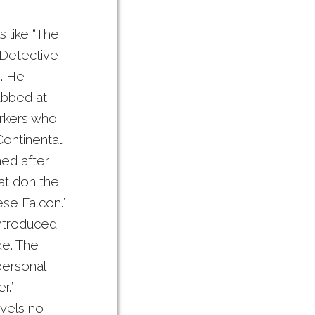
s like “The
 Detective
g. He
abbed at
orkers who
Continental
med after
hat don the
ese Falcon.”
introduced
de. The
personal
r.”
ovels no