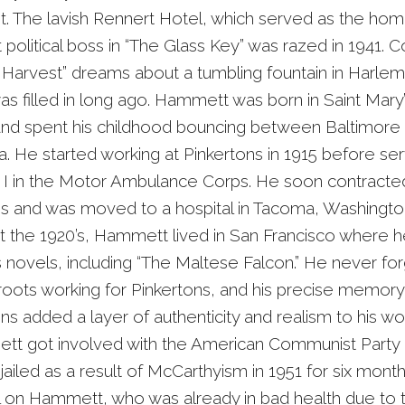
st. The lavish Rennert Hotel, which served as the ho
 political boss in “The Glass Key” was razed in 1941. C
 Harvest” dreams about a tumbling fountain in Harle
as filled in long ago. Hammett was born in Saint Mary
nd spent his childhood bouncing between Baltimore
a. He started working at Pinkertons in 1915 before ser
I in the Motor Ambulance Corps. He soon contracte
is and was moved to a hospital in Tacoma, Washingto
 the 1920’s, Hammett lived in San Francisco where 
 novels, including “The Maltese Falcon.” He never for
roots working for Pinkertons, and his precise memory
ns added a layer of authenticity and realism to his wor
ett got involved with the American Communist Party
jailed as a result of McCarthyism in 1951 for six months
oll on Hammett, who was already in bad health due to 