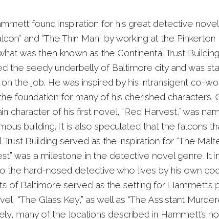
mmett found inspiration for his great detective novel
lcon” and “The Thin Man” by working at the Pinkerton
what was then known as the Continental Trust Buildin
d the seedy underbelly of Baltimore city and was st
 on the job. He was inspired by his intransigent co-w
the foundation for many of his cherished characters. 
n character of his first novel, “Red Harvest,” was na
us building. It is also speculated that the falcons t
 Trust Building served as the inspiration for “The Malt
st” was a milestone in the detective novel genre. It 
to the hard-nosed detective who lives by his own co
ets of Baltimore served as the setting for Hammett’s 
vel, “The Glass Key,” as well as “The Assistant Murdere
ely, many of the locations described in Hammett’s n