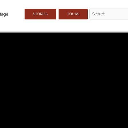
STORIES
TOURS