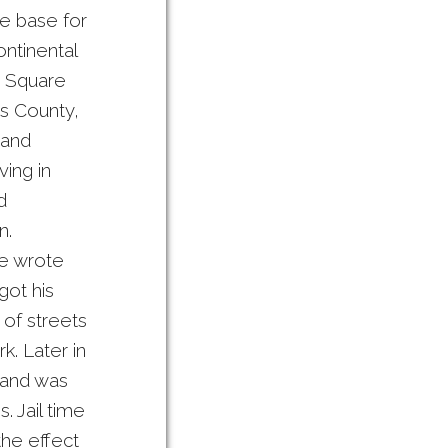
me base for
ontinental
m Square
’s County,
 and
ving in
d
n.
he wrote
got his
 of streets
k. Later in
 and was
. Jail time
the effect