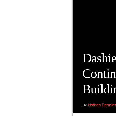
Dashie
Contin
Buildi
By
Nathan Dennies