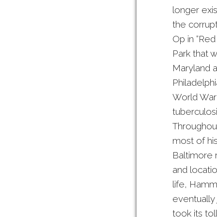
longer exi
the corrupt
Op in “Red
Park that w
Maryland a
Philadelphi
World War 
tuberculos
Throughout
most of his
Baltimore 
and locatio
life, Hamm
eventually 
took its t