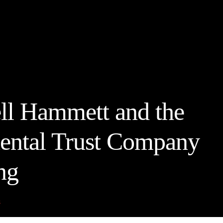
ll Hammett and the
ental Trust Company
ng