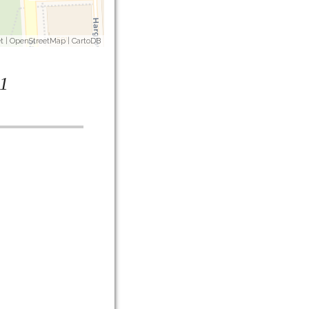
t
|
OpenStreetMap
|
CartoDB
1