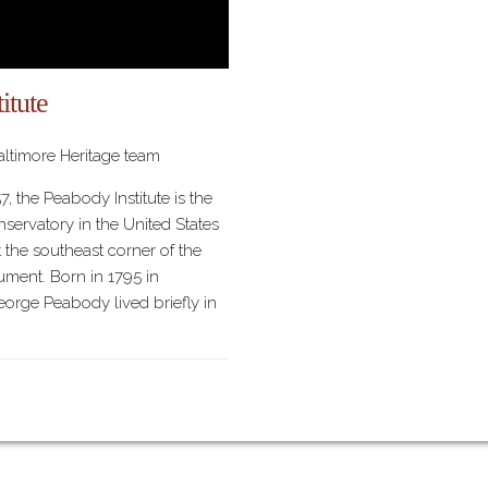
itute
ltimore Heritage team
7, the Peabody Institute is the
servatory in the United States
 the southeast corner of the
ent. Born in 1795 in
orge Peabody lived briefly in