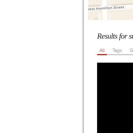
Results for 
All
Tags
S