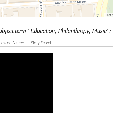
Leafle
subject term "Education, Philanthropy, Music":
itewide Search
Story Search