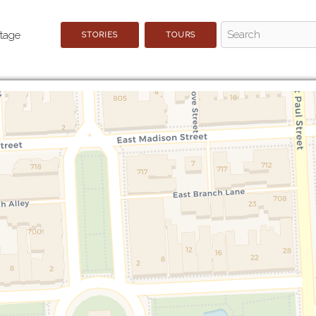
STORIES
TOURS