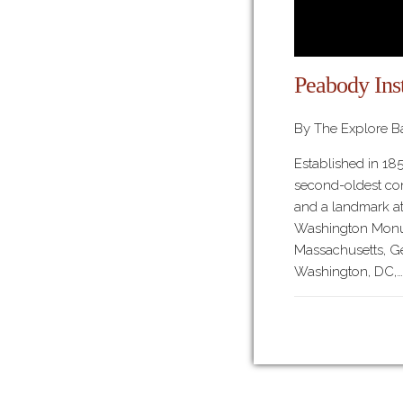
Peabody Inst
By The Explore Ba
Established in 185
second-oldest con
and a landmark at
Washington Monum
Massachusetts, Ge
Washington, DC,…