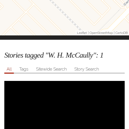
Leaflet
|
OpenStreetMap
|
CartoDB
Stories tagged "W. H. McCaully":
1
All
Tags
Sitewide Search
Story Search