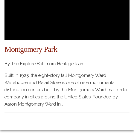
Montgomery Park
By The Explore Baltimore Heritage team
Built in 1925, the eight-story tall Montgomery Ward
Warehouse and Retail Store is one of nine monumental
distribution centers built by the Montgomery Ward mail order
company in cities around the United States. Founded by
Aaron Montgomery Ward in…