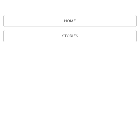
HOME
STORIES
TOURS
ABOUT
VIEW A RANDOM STORY
APP STORE
GOOGLE PLAY