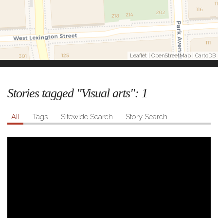
Leaflet
|
OpenStreetMap
|
CartoDB
Stories tagged "Visual arts":
1
All
Tags
Sitewide Search
Story Search