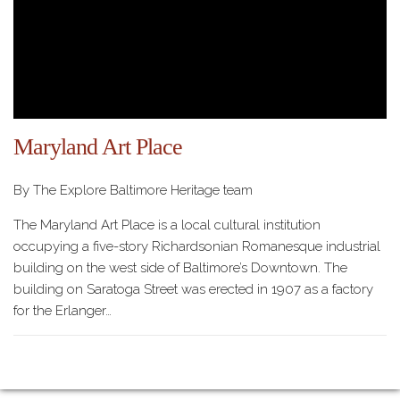
Maryland Art Place
By The Explore Baltimore Heritage team
The Maryland Art Place is a local cultural institution
occupying a five-story Richardsonian Romanesque industrial
building on the west side of Baltimore’s Downtown. The
building on Saratoga Street was erected in 1907 as a factory
for the Erlanger…