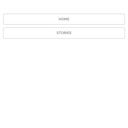
HOME
STORIES
TOURS
ABOUT
VIEW A RANDOM STORY
APP STORE
GOOGLE PLAY