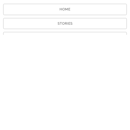
HOME
STORIES
TOURS
ABOUT
VIEW A RANDOM STORY
APP STORE
GOOGLE PLAY