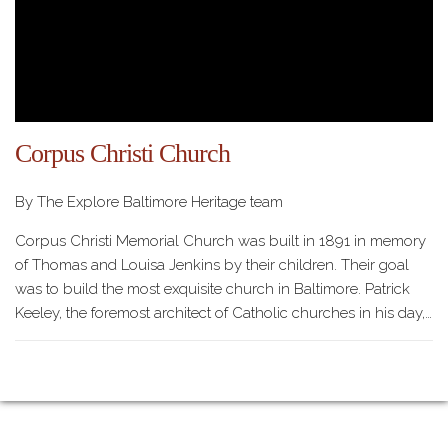
Corpus Christi Church
By The Explore Baltimore Heritage team
Corpus Christi Memorial Church was built in 1891 in memory
of Thomas and Louisa Jenkins by their children. Their goal
was to build the most exquisite church in Baltimore. Patrick
Keeley, the foremost architect of Catholic churches in his day,…