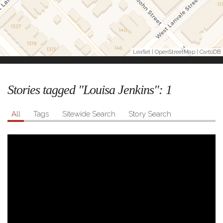
Leaflet
|
OpenStreetMap
|
CartoDB
Stories tagged "Louisa Jenkins":
1
All
Tags
Sitewide Search
Story Search