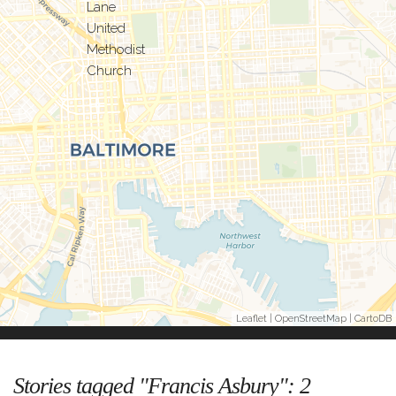
Leaflet
|
OpenStreetMap
|
CartoDB
Stories tagged "Francis Asbury":
2