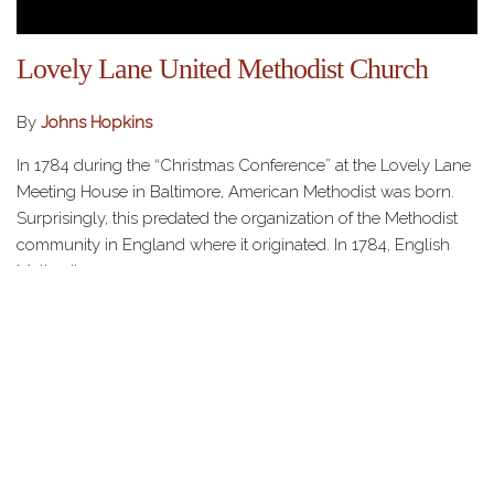
Lovely Lane United Methodist Church
By
Johns Hopkins
In 1784 during the “Christmas Conference” at the Lovely Lane
Meeting House in Baltimore, American Methodist was born.
Surprisingly, this predated the organization of the Methodist
community in England where it originated. In 1784, English
Methodism…
HOME