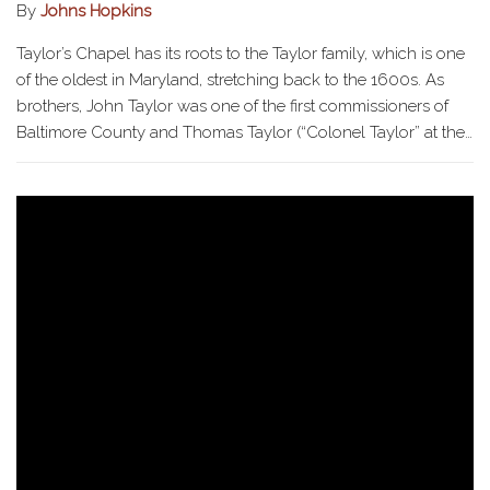
By
Johns Hopkins
Taylor’s Chapel has its roots to the Taylor family, which is one
of the oldest in Maryland, stretching back to the 1600s. As
brothers, John Taylor was one of the first commissioners of
Baltimore County and Thomas Taylor (“Colonel Taylor” at the…