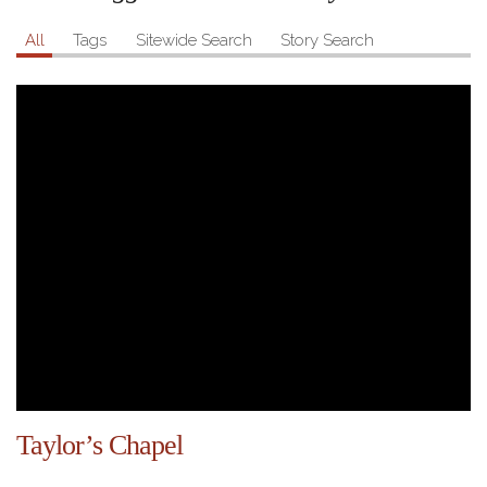
All
Tags
Sitewide Search
Story Search
Taylor’s Chapel