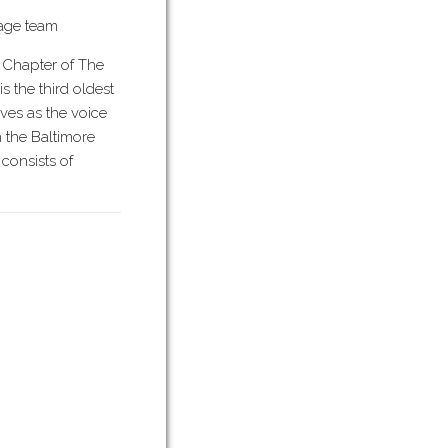
tage team
 Chapter of The
is the third oldest
rves as the voice
n the Baltimore
consists of