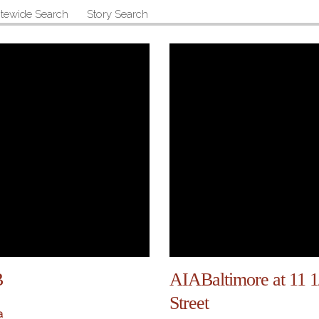
itewide Search
Story Search
B
AIABaltimore at 11 
Street
a