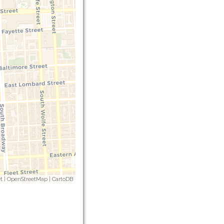
t
|
OpenStreetMap
|
CartoDB