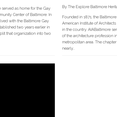
By The Explore Baltimore Heri
e served as home for the Gay
nity Center of Baltimore. In
Founded in 1871, the Baltimore
volved with the Baltimore Gay
American Institute of Architects 
tablished two years earlier in
in the country. AIABaltimore se
plit that organization into two
of the architecture profession i
metropolitan area. The chapter 
nearly…