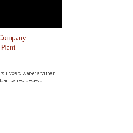
 Company
 Plant
Mrs. Edward Weber and their
en, carried pieces of
inery, lithographic stones, and
 Coblenz, Germany, to
iving in America in 1835,
e E. Weber and A.…