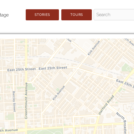
STORIES
TOURS