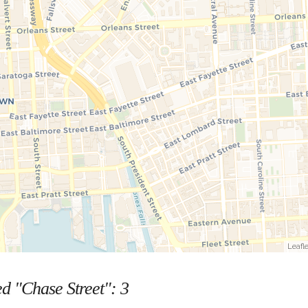
Leafle
ed "Chase Street":
3