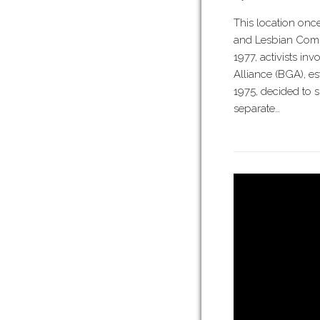
This location onc
and Lesbian Commu
1977, activists in
Alliance (BGA), es
1975, decided to s
separate…