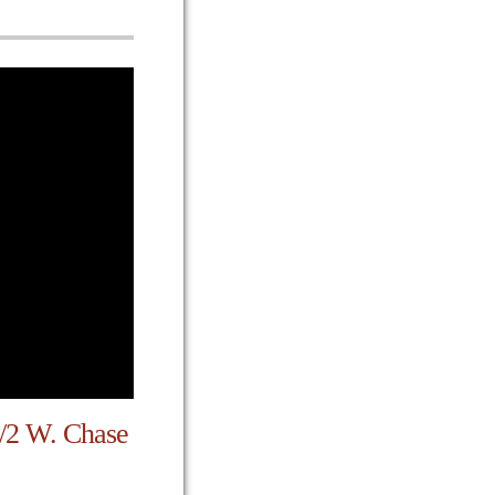
1/2 W. Chase