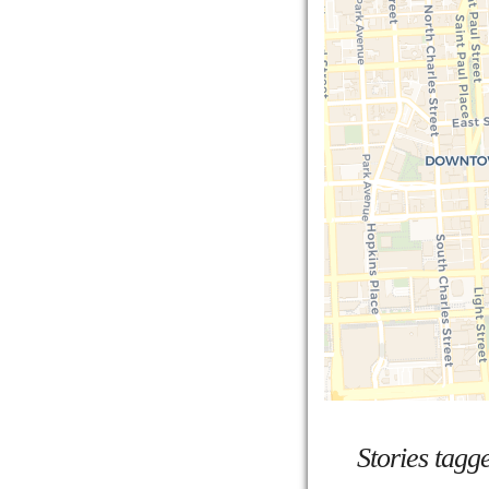
Stories tagg