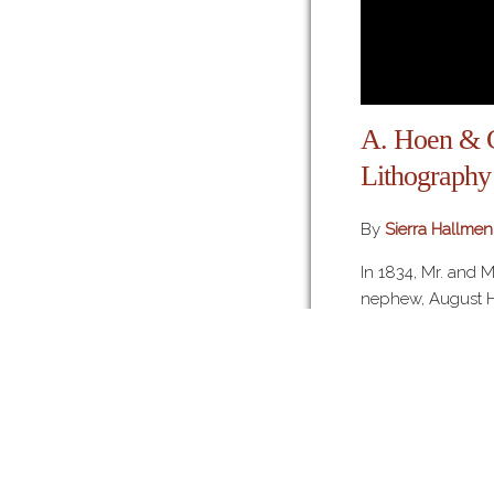
A. Hoen &
Lithography
By
Sierra Hallmen
In 1834, Mr. and 
nephew, August Ho
lithographic mach
ink powders from
America. Upon arr
Weber founded th