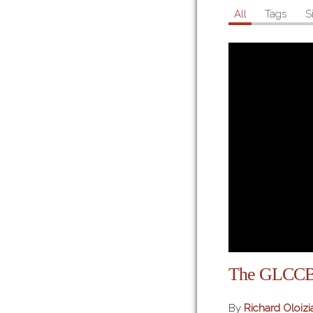
All
Tags
S
The GLCC
By
Richard Oloizi