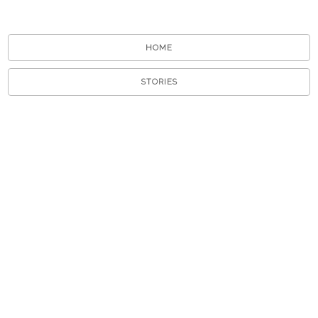
HOME
STORIES
TOURS
ABOUT
VIEW A RANDOM STORY
APP STORE
GOOGLE PLAY