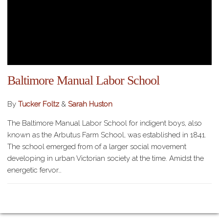
Baltimore Manual Labor School
By
Tucker Foltz
&
Sarah Huston
The Baltimore Manual Labor School for indigent boys, also
known as the Arbutus Farm School, was established in 1841.
The school emerged from of a larger social movement
developing in urban Victorian society at the time. Amidst the
energetic fervor…