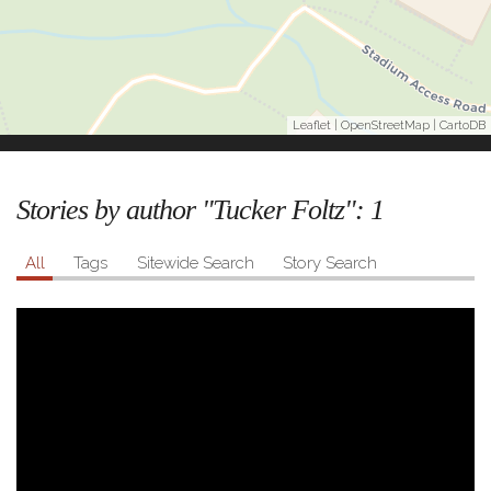
Leaflet
|
OpenStreetMap
|
CartoDB
Stories by author "Tucker Foltz":
1
All
Tags
Sitewide Search
Story Search