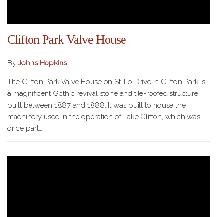
Clifton Park Valve House
By
Johns Hopkins
The Clifton Park Valve House on St. Lo Drive in Clifton Park is
a magnificent Gothic revival stone and tile-roofed structure
built between 1887 and 1888. It was built to house the
machinery used in the operation of Lake Clifton, which was
once part…