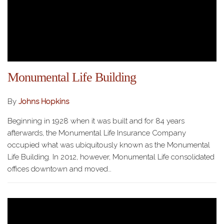
Monumental Life Building
By
Johns Hopkins
Beginning in 1928 when it was built and for 84 years
afterwards, the Monumental Life Insurance Company
occupied what was ubiquitously known as the Monumental
Life Building. In 2012, however, Monumental Life consolidated
offices downtown and moved…