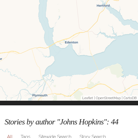
Leaflet
|
OpenStreetMap
|
CartoDB
Stories by author "Johns Hopkins":
44
All
Tags
Sitewide Search
Story Search