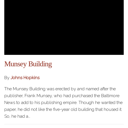
Munsey Building
By
Johns Hopkins
The Munsey Building was erected by and named after the
publisher, Frank Munsey, who had purchased the Baltimore
News to add to his publishing empire. Though he wanted the
paper, he did not like the five-year old building that housed it.
So, he had a…