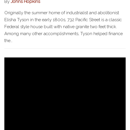
By
Johns Hopkins
Originally the summer home of industrialist and abolitionist
Elisha Tyson in the early 1800s, 732 Pacific Street is a classic
Federal style house built with native granite two feet thick.
Among many other accomplishments, Tyson helped finance
the…