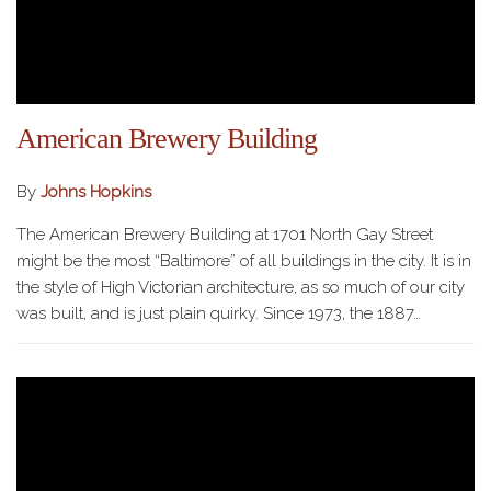
American Brewery Building
By
Johns Hopkins
The American Brewery Building at 1701 North Gay Street
might be the most “Baltimore” of all buildings in the city. It is in
the style of High Victorian architecture, as so much of our city
was built, and is just plain quirky. Since 1973, the 1887…