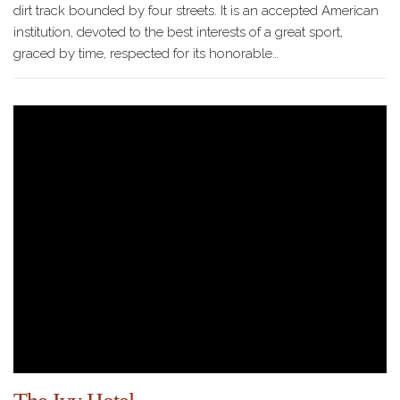
dirt track bounded by four streets. It is an accepted American
institution, devoted to the best interests of a great sport,
graced by time, respected for its honorable…