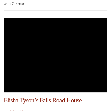
with German…
Elisha Tyson’s Falls Road House