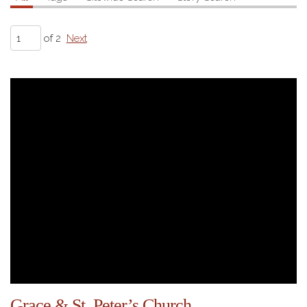
of 2
Next
Grace & St. Peter’s Church