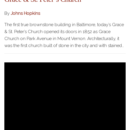
By
Johns Hopkins
The first true brownstone building in Baltimore, today’s Grace
& St. Peter’s Church opened its doors in 1852 as Grace
Church on Park Avenue in Mount Vernon. Architecturally, it
was the first church built of stone in the city and with stained…