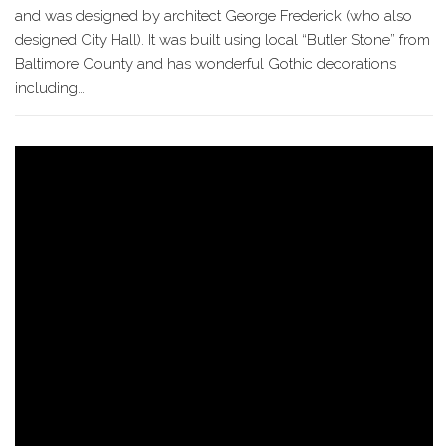
and was designed by architect George Frederick (who also
designed City Hall). It was built using local “Butler Stone” from
Baltimore County and has wonderful Gothic decorations
including…