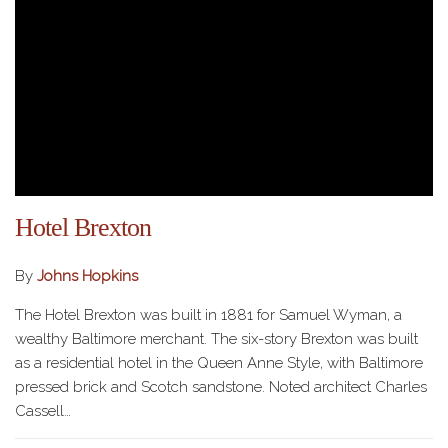
Hotel Brexton
By
Johns Hopkins
The Hotel Brexton was built in 1881 for Samuel Wyman, a
wealthy Baltimore merchant. The six-story Brexton was built
as a residential hotel in the Queen Anne Style, with Baltimore
pressed brick and Scotch sandstone. Noted architect Charles
Cassell…