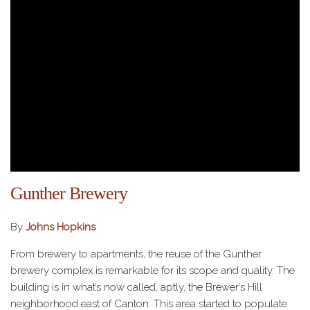
Gunther Brewery
By
Johns Hopkins
From brewery to apartments, the reuse of the Gunther
brewery complex is remarkable for its scope and quality. The
building is in what’s now called, aptly, the Brewer’s Hill
neighborhood east of Canton. This area started to populate