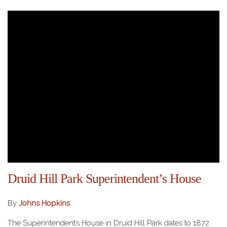
Druid Hill Park Superintendent’s House
By
Johns Hopkins
The Superintendent’s House in Druid Hill Park dates to 1872