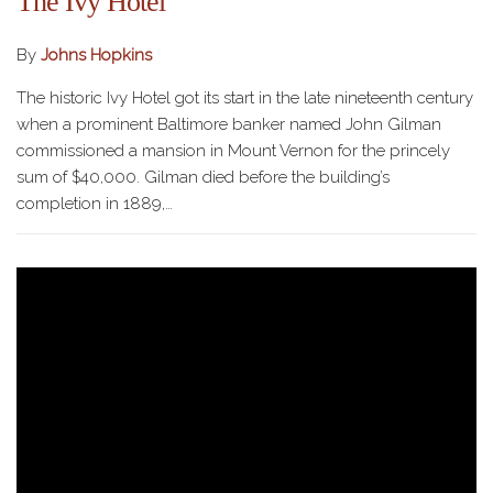
The Ivy Hotel
By
Johns Hopkins
The historic Ivy Hotel got its start in the late nineteenth century
when a prominent Baltimore banker named John Gilman
commissioned a mansion in Mount Vernon for the princely
sum of $40,000. Gilman died before the building’s
completion in 1889,…