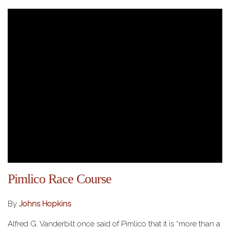
Pimlico Race Course
By
Johns Hopkins
Alfred G. Vanderbilt once said of Pimlico that it is “more than a