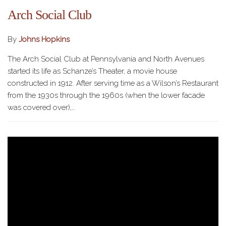
Arch Social Club
By
Johns Hopkins
The Arch Social Club at Pennsylvania and North Avenues
started its life as Schanze’s Theater, a movie house
constructed in 1912. After serving time as a Wilson’s Restaurant
from the 1930s through the 1960s (when the lower facade
was covered over),…