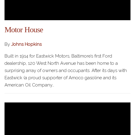
Motor House
By
Johns Hopkins
Built in 1914 for Eastwick Motors, Baltimore’s first Ford
dealership, 120 West North Avenue has been home to a
surprising array of owners and occupants. After its days with
Eastwick (a proud supporter of Amoco gasoline and its
American Oil Company…