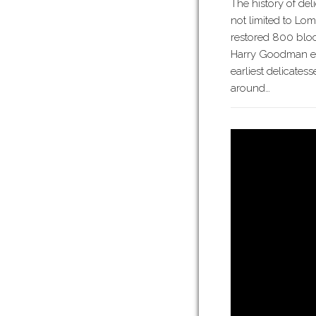
The history of del
not limited to Lom
restored 800 block
Harry Goodman est
earliest delicates
around…