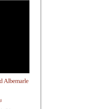
nd Albemarle
d