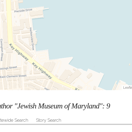
Leafle
author "Jewish Museum of Maryland":
9
itewide Search
Story Search