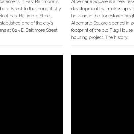
icatessens in East Baltimore is
Albemarle Square is a new resi
bard Street. In the thoughtfully
development that makes up virt
 of East Baltimore Street,
housing in the Jonestown nei
ablished one of the city’s
Albemarle Square opened in 2
sens at 825 E. Baltimore Street
footprint of the old Flag House
housing project. The history…