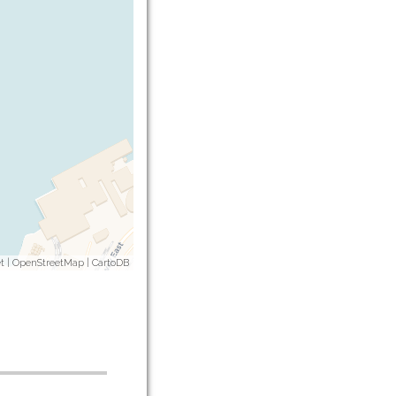
t
|
OpenStreetMap
|
CartoDB