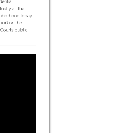
dential
ually all the
ghborhood today.
006 on the
 Courts public