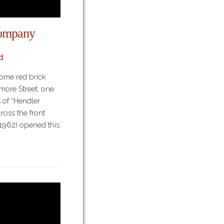
ompany
d
some red brick
more Street, one
 of “Hendler
oss the front
1962) opened this