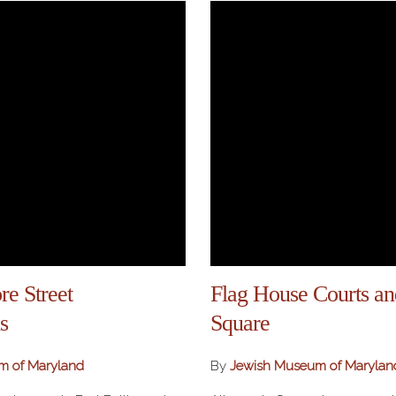
re Street
Flag House Courts a
s
Square
m of Maryland
By
Jewish Museum of Marylan