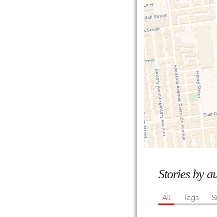
Stories by 
All
Tags
S