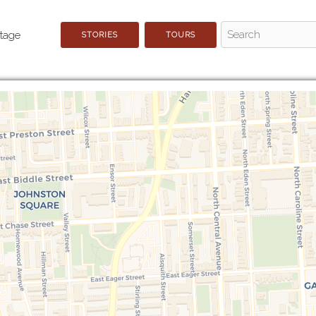
STORIES
TOURS