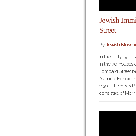
Jewish Immi
Street
By
Jewish Museu
In the early 1900
in the 70 houses o
Lombard Street b
Avenue. For examp
1139 E. Lombard S
consisted of Morri