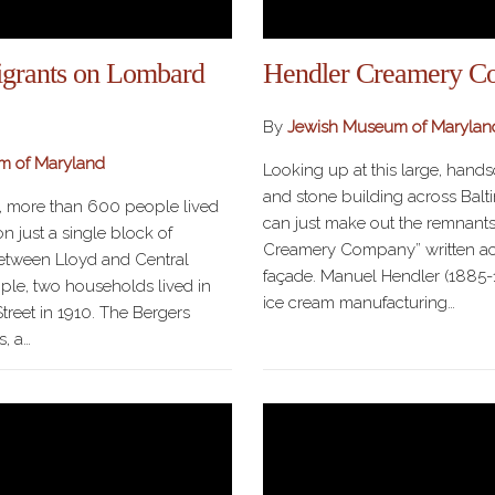
grants on Lombard
Hendler Creamery C
By
Jewish Museum of Marylan
m of Maryland
Looking up at this large, hand
and stone building across Balti
s, more than 600 people lived
can just make out the remnants
n just a single block of
Creamery Company” written acr
etween Lloyd and Central
façade. Manuel Hendler (1885-
le, two households lived in
ice cream manufacturing…
treet in 1910. The Bergers
s, a…