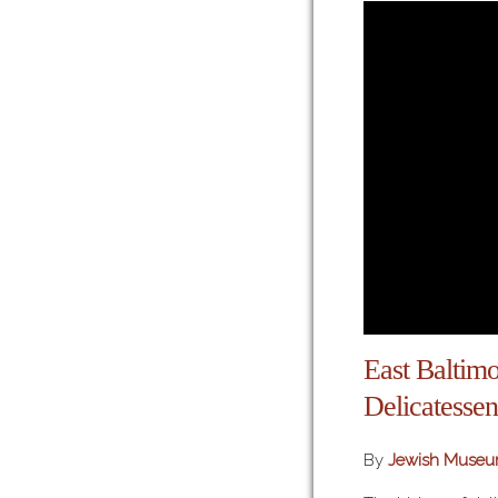
East Baltimo
Delicatessen
By
Jewish Museu